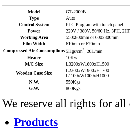
Model
GT-2000B
Type
Auto
Control System
PLC Program with touch panel
Power
220V / 380V, 50/60 Hz, 3PH, 2H
Working Area
550x800mm or 600x800mm
Film Width
610mm or 670mm
2
Compressed Air Consumptions
5Kgs/cm
, 20L/min
Heater
10Kw
M/C Size
L3200xW1800xH1500
L2300xW1900xH1700
Wooden Case Size
L1100xW1000xH1000
N.W.
550Kgs
G.W.
800Kgs
We reserve all rights for all
Products