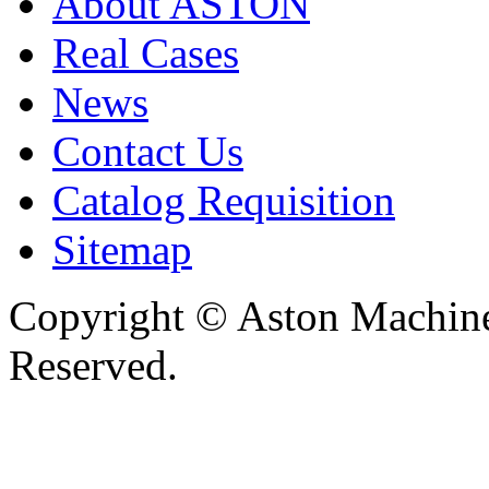
About ASTON
Real Cases
News
Contact Us
Catalog Requisition
Sitemap
Copyright © Aston Machiner
Reserved.