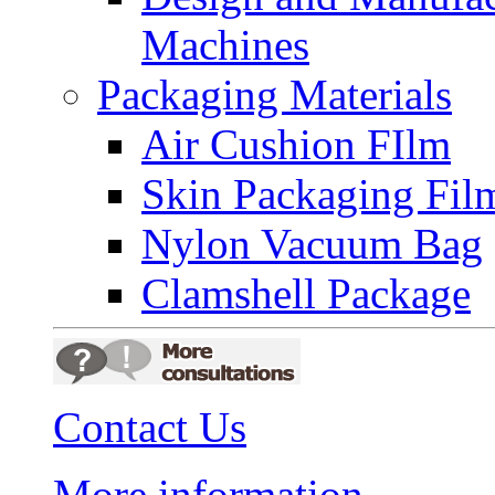
Machines
Packaging Materials
Air Cushion FIlm
Skin Packaging Fil
Nylon Vacuum Bag
Clamshell Package
Contact Us
More information