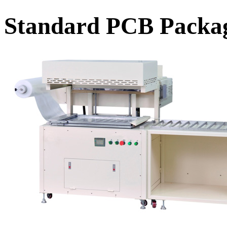
Standard PCB Packa