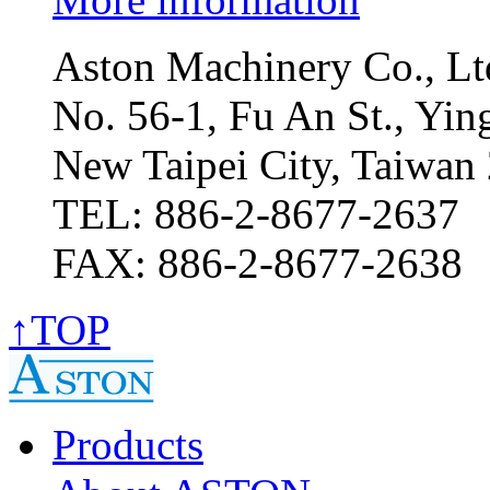
Aston Machinery Co., Lt
No. 56-1, Fu An St., Ying
New Taipei City, Taiwan
TEL: 886-2-8677-2637
FAX: 886-2-8677-2638
↑TOP
Products