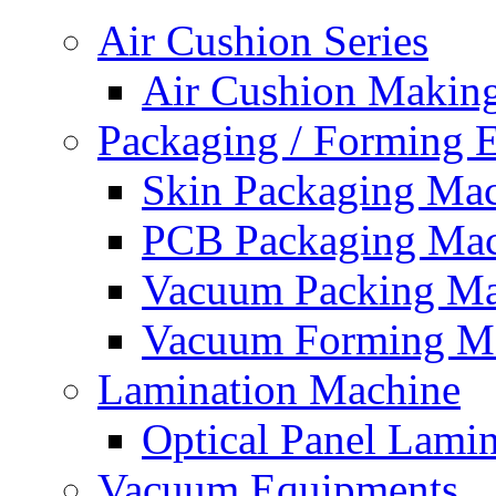
Air Cushion Series
Air Cushion Makin
Packaging / Forming 
Skin Packaging Ma
PCB Packaging Mac
Vacuum Packing Ma
Vacuum Forming M
Lamination Machine
Optical Panel Lami
Vacuum Equipments