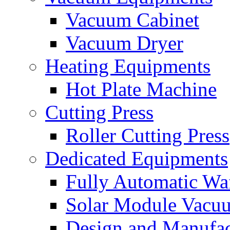
Vacuum Cabinet
Vacuum Dryer
Heating Equipments
Hot Plate Machine
Cutting Press
Roller Cutting Press
Dedicated Equipments
Fully Automatic Wa
Solar Module Vacu
Design and Manufac