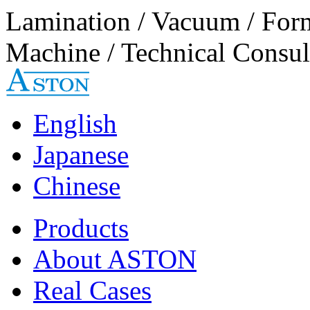
Lamination / Vacuum / For
Machine / Technical Consul
English
Japanese
Chinese
Products
About ASTON
Real Cases