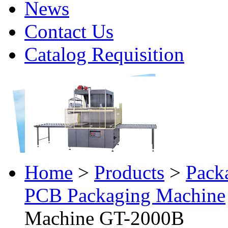
News
Contact Us
Catalog Requisition
Home
>
Products
>
Pack
PCB Packaging Machine
Machine GT-2000B