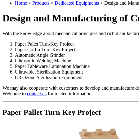
Home
>
Products
>
Dedicated Equipments
> Design and Manuf
Design and Manufacturing of C
With the knowledge about mechanical principles and rich manufacturi
Paper Pallet Turn-Key Project
Paper Coffin Turn-Key Project
Automatic Angle Grinder
Ultrasonic Welding Machine
Paper Tableware Lamination Machine
Ultraviolet Sterilization Equipment
O3 Ozone Sterilization Equipment
We may also cooperate with customers to develop and manufacture de
Welcome to
contact us
for related information.
Paper Pallet Turn-Key Project