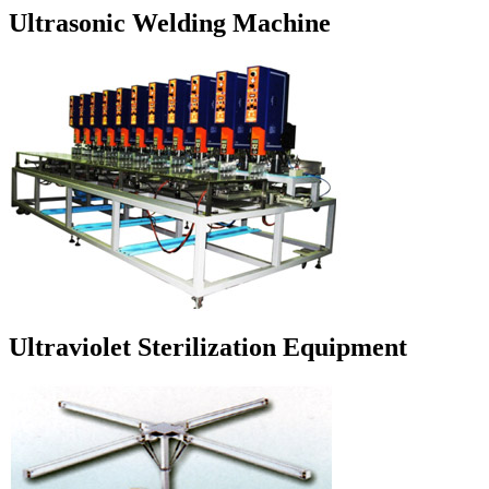
Ultrasonic Welding Machine
Ultraviolet Sterilization Equipment