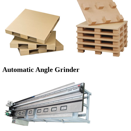
Automatic Angle Grinder