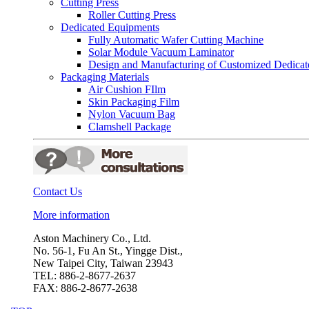
Cutting Press
Roller Cutting Press
Dedicated Equipments
Fully Automatic Wafer Cutting Machine
Solar Module Vacuum Laminator
Design and Manufacturing of Customized Dedica
Packaging Materials
Air Cushion FIlm
Skin Packaging Film
Nylon Vacuum Bag
Clamshell Package
Contact Us
More information
Aston Machinery Co., Ltd.
No. 56-1, Fu An St., Yingge Dist.,
New Taipei City, Taiwan 23943
TEL: 886-2-8677-2637
FAX: 886-2-8677-2638