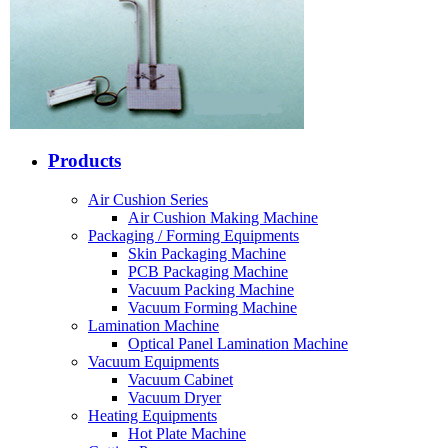
Products
Air Cushion Series
Air Cushion Making Machine
Packaging / Forming Equipments
Skin Packaging Machine
PCB Packaging Machine
Vacuum Packing Machine
Vacuum Forming Machine
Lamination Machine
Optical Panel Lamination Machine
Vacuum Equipments
Vacuum Cabinet
Vacuum Dryer
Heating Equipments
Hot Plate Machine