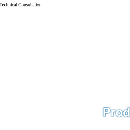
Technical Consultation