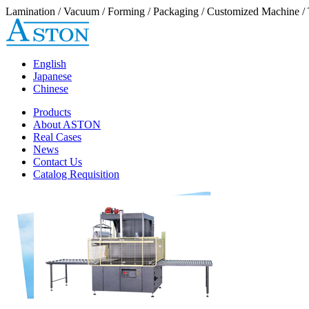
Lamination / Vacuum / Forming / Packaging / Customized Machine / 
English
Japanese
Chinese
Products
About ASTON
Real Cases
News
Contact Us
Catalog Requisition