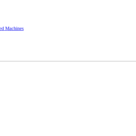
ted Machines