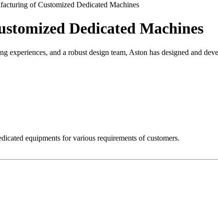
acturing of Customized Dedicated Machines
ustomized Dedicated Machines
ng experiences, and a robust design team, Aston has designed and dev
dicated equipments for various requirements of customers.