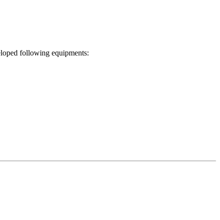
eloped following equipments: